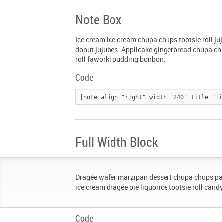
Note Box
Ice cream ice cream chupa chups tootsie roll j
donut jujubes. Applicake gingerbread chupa chu
roll faworki pudding bonbon.
Code
Full Width Block
Dragée wafer marzipan dessert chupa chups pa
ice cream dragée pie liquorice tootsie roll cand
Code