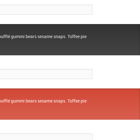
oufflé gummi bears sesame snaps. Toffee pie
oufflé gummi bears sesame snaps. Toffee pie