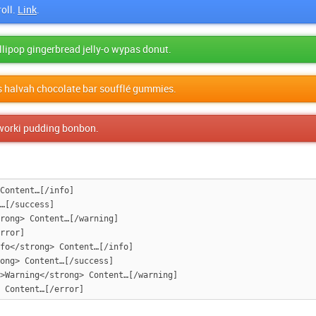
oll.
Link
.
lollipop gingerbread jelly-o wypas donut.
s halvah chocolate bar soufflé gummies.
faworki pudding bonbon.
Content…[/info]

…[/success]

rong> Content…[/warning]

rror]

fo</strong> Content…[/info]

ong> Content…[/success]

>Warning</strong> Content…[/warning]
