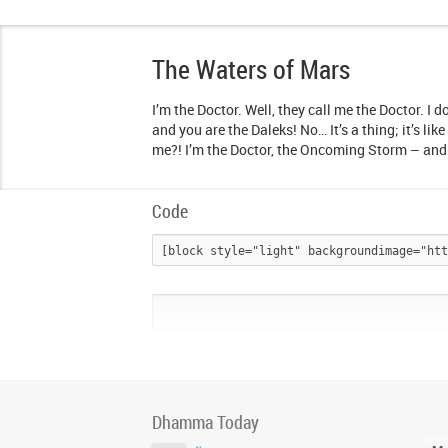
The Waters of Mars
I’m the Doctor. Well, they call me the Doctor. I d
and you are the Daleks! No… It’s a thing; it’s li
me?! I’m the Doctor, the Oncoming Storm – and 
Code
Dhamma Today