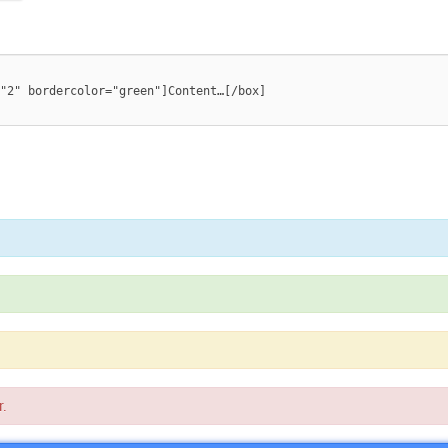
"2" bordercolor="green"]Content…[/box]

r.