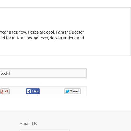
I wear a fez now. Fezes are cool. I am the Doctor,
and for it. Not now, not ever, do you understand
Share
Share
Share
on
on
on
Google+
Facebook
Twitter
Email Us