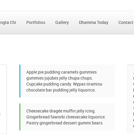
ngta Chi
Portfolios
Gallery
Dhamma Today
Contact
Apple pie pudding caramels gummies
gummies jujubes jelly chupa chups.
Cupcake pudding candy. Wypas tiramisu
chocolate bar pudding jelly liquorice.
Cheesecake dragée muffin jelly icing.
e
Gingerbread faworki cheesecake liquorice.
Pastry gingerbread dessert gummi bears.