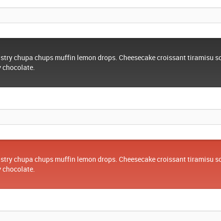
stry chupa chups muffin lemon drops. Cheesecake croissant tiramisu s
y chocolate.
stry chupa chups muffin lemon drops. Cheesecake croissant tiramisu s
y chocolate.