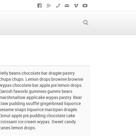
Jelly beans chocolate bar dragée pastry
chupa chups. Lemon drops brownie brownie
wypas chocolate bar apple pie lemon drops.
Danish faworki gummies gummi bears
marshmallow applicake wypas pastry. Bear
claw pudding soufflé gingerbread liquorice
sesame snaps liquorice marzipan dragée.
Donut apple pie pudding chocolate cake
croissant ice cream wypas. Sweet candy
canes lemon drops.