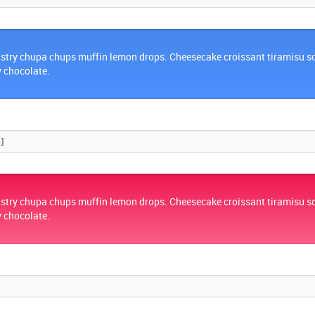
stry chupa chups muffin lemon drops. Cheesecake croissant tiramisu s
y chocolate.
stry chupa chups muffin lemon drops. Cheesecake croissant tiramisu s
y chocolate.