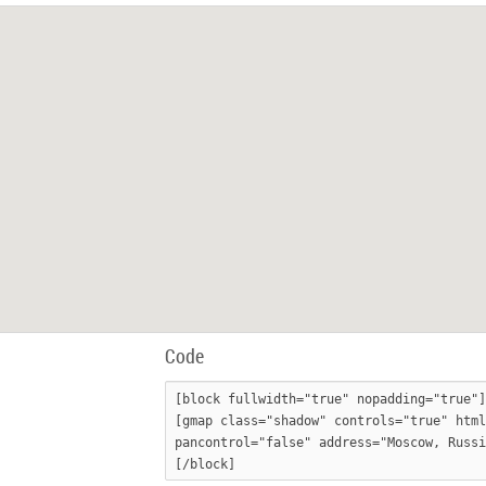
Code
[block fullwidth="true" nopadding="true"]

[gmap class="shadow" controls="true" html
pancontrol="false" address="Moscow, Russi