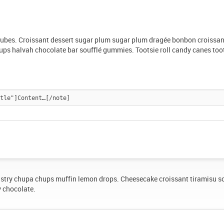
ujubes. Croissant dessert sugar plum sugar plum dragée bonbon croissan
ps halvah chocolate bar soufflé gummies. Tootsie roll candy canes too
stry chupa chups muffin lemon drops. Cheesecake croissant tiramisu s
y chocolate.