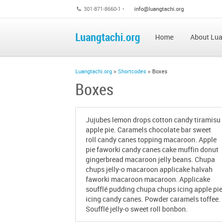
301-871-8660-1 •
info@luangtachi.org
Luangtachi.org
Home
About Lua
Luangtachi.org
>
Shortcodes
>
Boxes
Boxes
Jujubes lemon drops cotton candy tiramisu
apple pie. Caramels chocolate bar sweet
roll candy canes topping macaroon. Apple
pie faworki candy canes cake muffin donut
gingerbread macaroon jelly beans. Chupa
chups jelly-o macaroon applicake halvah
faworki macaroon macaroon. Applicake
soufflé pudding chupa chups icing apple pi
icing candy canes. Powder caramels toffee.
Soufflé jelly-o sweet roll bonbon.