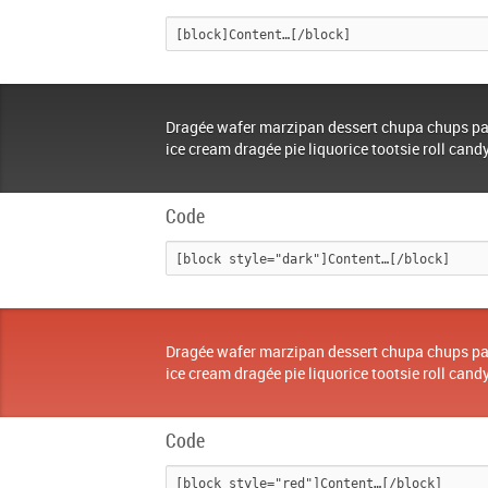
Dragée wafer marzipan dessert chupa chups pa
ice cream dragée pie liquorice tootsie roll cand
Code
Dragée wafer marzipan dessert chupa chups pa
ice cream dragée pie liquorice tootsie roll cand
Code