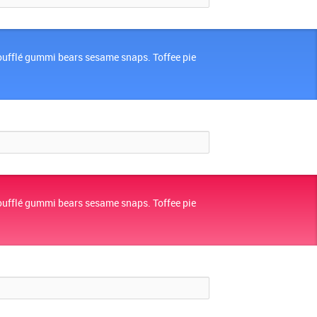
oufflé gummi bears sesame snaps. Toffee pie
oufflé gummi bears sesame snaps. Toffee pie