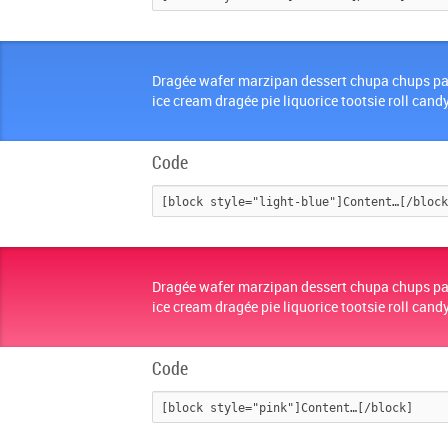
Dragée wafer marzipan dessert chupa chups pa
ice cream dragée pie liquorice tootsie roll cand
Code
Dragée wafer marzipan dessert chupa chups pa
ice cream dragée pie liquorice tootsie roll cand
Code