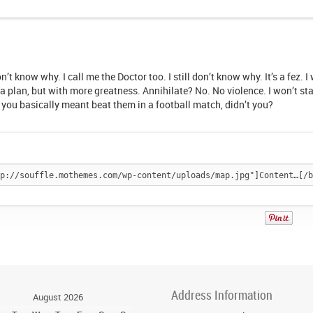
on’t know why. I call me the Doctor too. I still don’t know why. It’s a fez. 
ke a plan, but with more greatness. Annihilate? No. No violence. I won’t st
you basically meant beat them in a football match, didn’t you?
Pin
It!
Address Information
August 2026