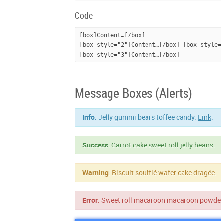
Code
[box]Content…[/box]

[box style="2"]Content…[/box] [box style=
Message Boxes (Alerts)
Info
. Jelly gummi bears toffee candy.
Link
.
Success
. Carrot cake sweet roll jelly beans.
Warning
. Biscuit soufflé wafer cake dragée.
Error
. Sweet roll macaroon macaroon powde