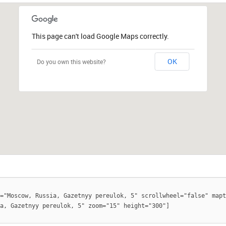
This page can't load Google Maps correctly.
OK
Do you own this website?
="Moscow, Russia, Gazetnyy pereulok, 5" scrollwheel="false" mapt
a, Gazetnyy pereulok, 5" zoom="15" height="300"]
