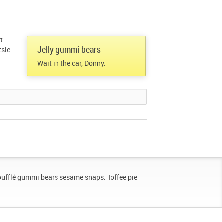
t
Jelly gummi bears
tsie
Wait in the car, Donny.
oufflé gummi bears sesame snaps. Toffee pie