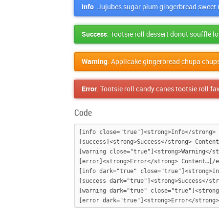
Info
. Jujubes sugar plum gingerbread sweet r
Success
. Tootsie roll dessert donut soufflé 
Warning
. Applicake gingerbread chupa chup
Error
. Tootsie roll candy canes tootsie roll 
Code
[info close="true"]<strong>Info</strong> 
[success]<strong>Success</strong> Content
[warning close="true"]<strong>Warning</st
[error]<strong>Error</strong> Content…[/e
[info dark="true" close="true"]<strong>In
[success dark="true"]<strong>Success</str
[warning dark="true" close="true"]<strong